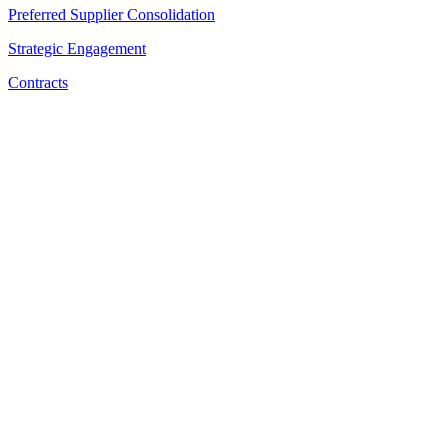
Preferred Supplier Consolidation
Strategic Engagement
Contracts