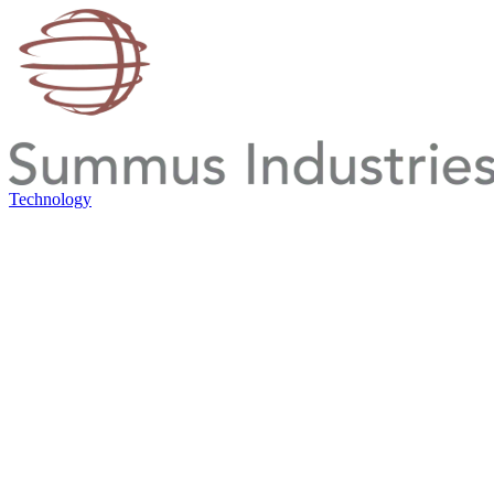
Technology