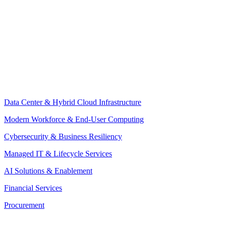
Data Center & Hybrid Cloud Infrastructure
Modern Workforce & End-User Computing
Cybersecurity & Business Resiliency
Managed IT & Lifecycle Services
AI Solutions & Enablement
Financial Services
Procurement