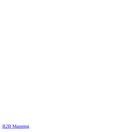
B2B Mapping