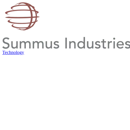
Technology