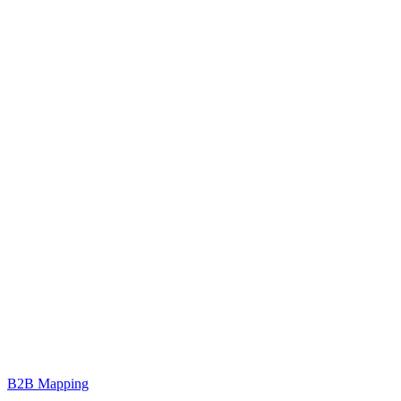
B2B Mapping