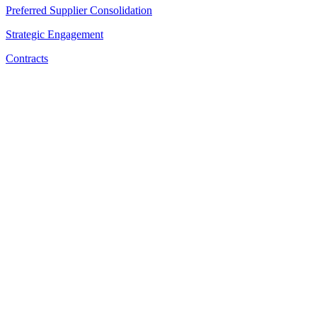
Preferred Supplier Consolidation
Strategic Engagement
Contracts