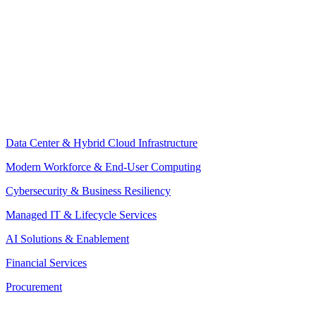
Data Center & Hybrid Cloud Infrastructure
Modern Workforce & End-User Computing
Cybersecurity & Business Resiliency
Managed IT & Lifecycle Services
AI Solutions & Enablement
Financial Services
Procurement